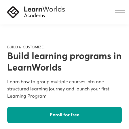
Courses
Resources
Sign in
BUILD & CUSTOMIZE:
Build learning programs in
LearnWorlds
Learn how to group multiple courses into one
structured learning journey and launch your first
Learning Program.
Enroll for free