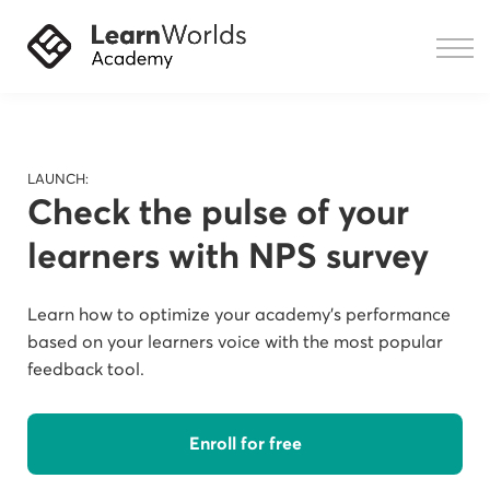
Courses
Resources
Sign in
LAUNCH:
Check the pulse of your
learners with NPS survey
Learn how to optimize your academy's performance
based on your learners voice with the most popular
feedback tool.
Enroll for free