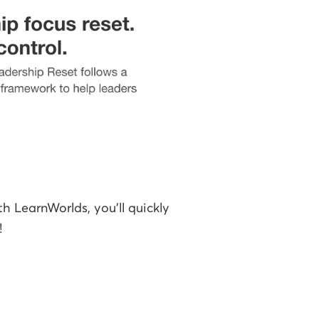
th LearnWorlds, you'll quickly
!