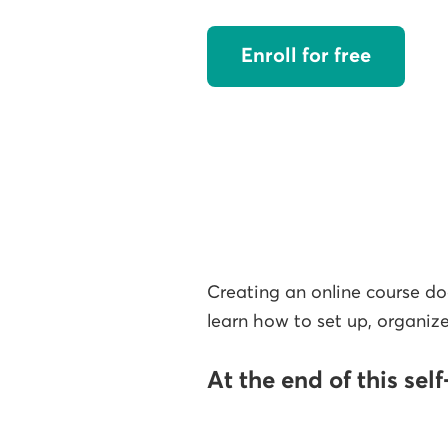
Enroll for free
Creating an online course doe
learn how to set up, organize
At the end of this sel