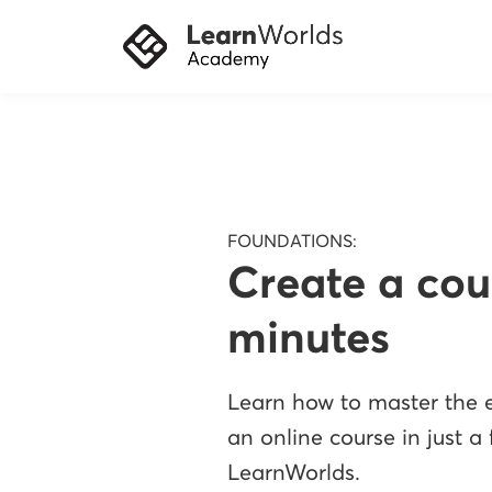
FOUNDATIONS:
Create a cou
minutes
Learn how to master the e
an online course in just a
LearnWorlds.