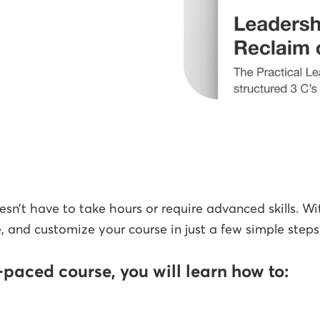
sn’t have to take hours or require advanced skills. Wi
, and customize your course in just a few simple steps
f-paced course, you will learn how to: