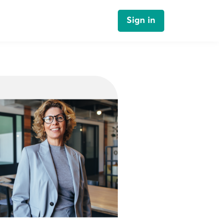
Sign in