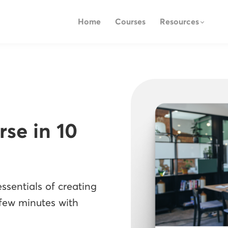
Home
Courses
Resources
rse in 10
ssentials of creating
 few minutes with