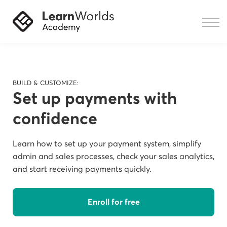
Courses
Resources
Sign in
BUILD & CUSTOMIZE:
Set up payments with
confidence
Learn how to set up your payment system, simplify
admin and sales processes, check your sales analytics,
and start receiving payments quickly.
Enroll for free